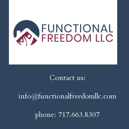
Contact us:
info@functionalfreedomllc.com
phone: 717.663.8307