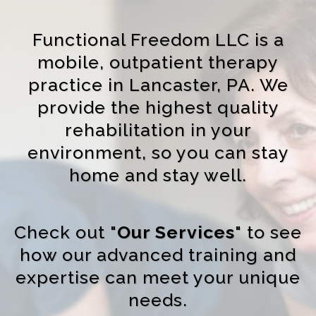
Functional Freedom LLC is a
mobile, outpatient therapy
practice in Lancaster, PA. We
provide the highest quality
rehabilitation in your
environment, so you can stay
home and stay well.
Check out "
Our Services
" to see
how our advanced training and
expertise can meet your unique
needs.