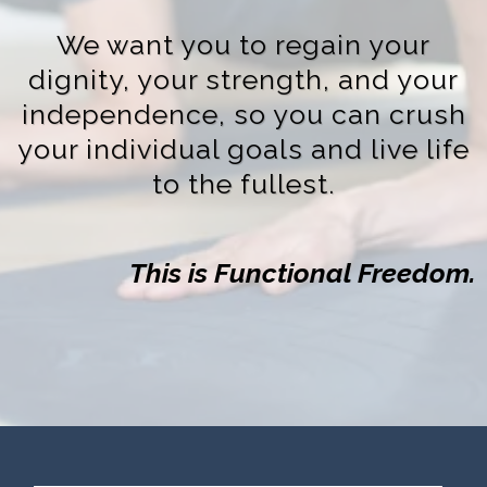
We want you to regain your
dignity, your strength, and your
independence, so you can crush
your individual goals and live life
to the fullest.
This is Functional Freedom.