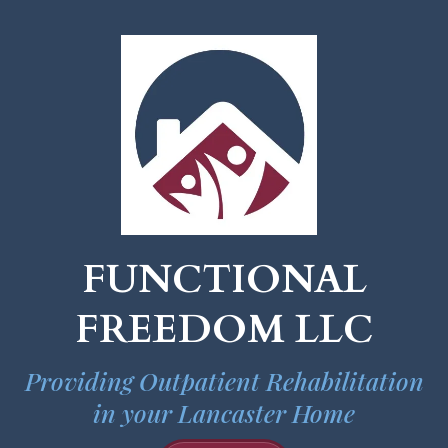
FUNCTIONAL
FREEDOM LLC
Providing Outpatient Rehabilitation
in your Lancaster Home