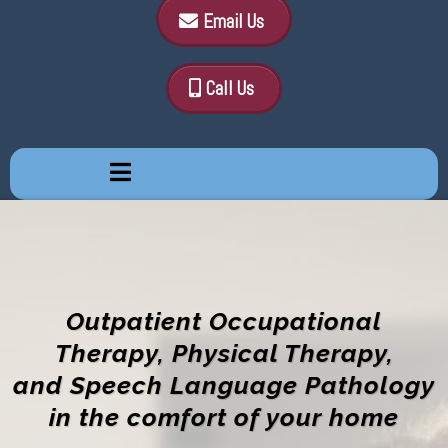
Email Us
Call Us
Outpatient Occupational
Therapy, Physical Therapy,
and Speech Language Pathology
in the comfort of your home